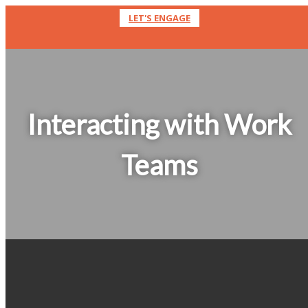
LET'S ENGAGE
Interacting with Work
Teams