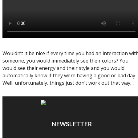
Wouldn’t it be nice if every time you had an interaction wit
someone, you would immediately see their colors? You
would see their energy and their style and you would
automatically know if they were having a good or bad day.
Well, unfortunately, things just don’t work out that way…
NEWSLETTER