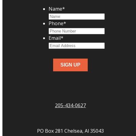
Name
*
Phone
*
Email
*
205-434-0627
PO Box 281 Chelsea, Al 35043